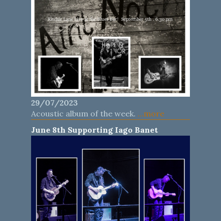
29/07/2023
Acoustic album of the week.
...more
June 8th Supporting Iago Banet