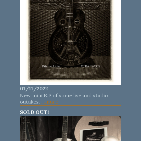
01/11/2022
New mini E.P of some live and studio
outakes.
...more
SOLD OUT!