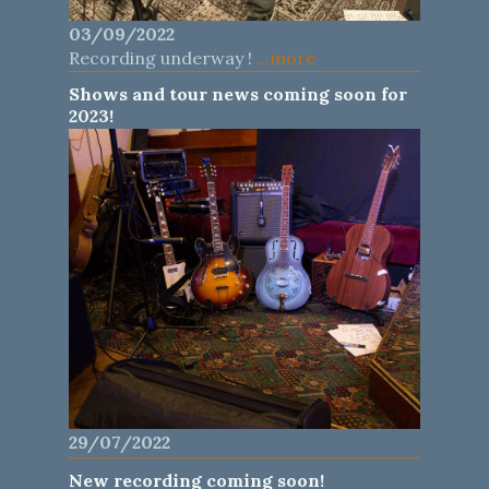
03/09/2022
Recording underway !
...more
Shows and tour news coming soon for
2023!
29/07/2022
New recording coming soon!