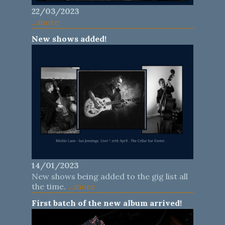
22/03/2023
...more
New shows added!
14/01/2023
New shows being added to the gig list all
the time.
...more
First batch of the new album arrived!