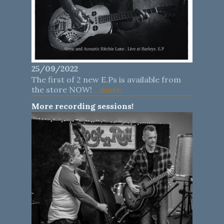
25/09/2022
The first of 2 new E.Ps is available from
the store NOW!
...more
More recording sessions!