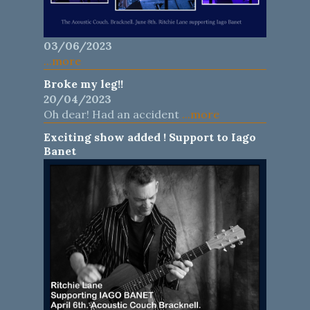
03/06/2023
...more
Broke my leg!!
20/04/2023
Oh dear! Had an accident
...more
Exciting show added ! Support to Iago
Banet