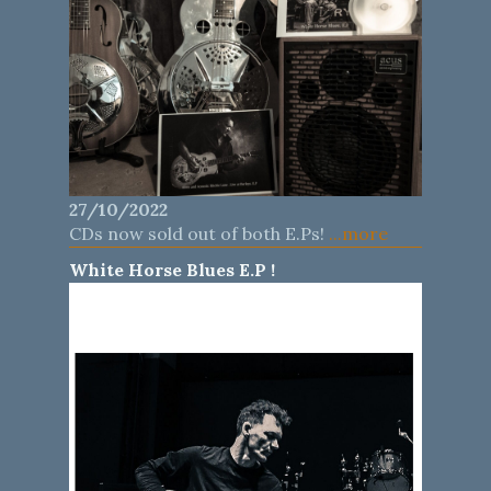
27/10/2022
CDs now sold out of both E.Ps!
...more
White Horse Blues E.P !