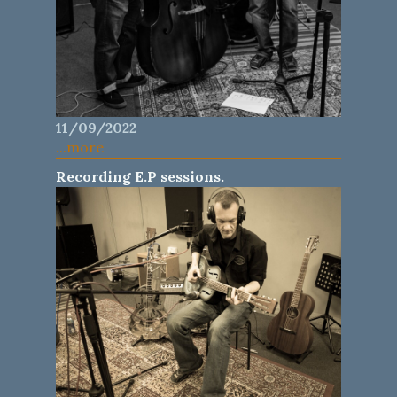
11/09/2022
...more
Recording E.P sessions.