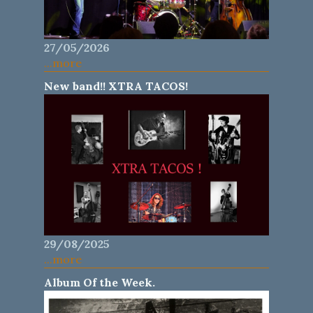
27/05/2026
...more
New band!! XTRA TACOS!
29/08/2025
...more
Album Of the Week.