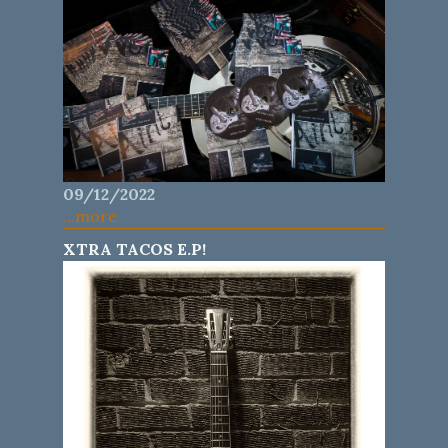
09/12/2022
...more
XTRA TACOS E.P!