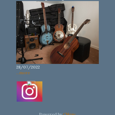
28/07/2022
...more
Powered by
Clikpic