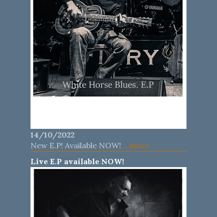
14/10/2022
New E.P! Available NOW!
...more
Live E.P available NOW!