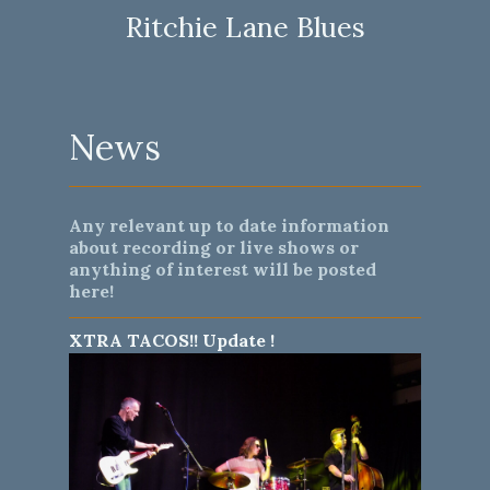
Ritchie Lane Blues
News
Any relevant up to date information
about recording or live shows or
anything of interest will be posted
here!
XTRA TACOS!! Update !