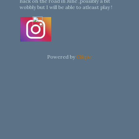
Back on the road in June ,possibly a bit
wobbly but I will be able to atleast play !
Powered by
Clikpic