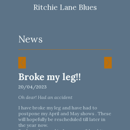
Ritchie Lane Blues
News
Broke my leg!!
20/04/2023
Oh dear! Had an accident
I have broke my leg and have had to
postpone my April and May shows . These
will hopefully be rescheduled till later in
the year now.