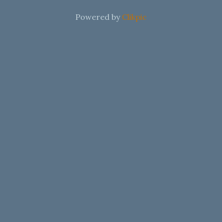
Powered by
Clikpic