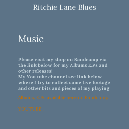
Ritchie Lane Blues
Music
Please visit my shop on Bandcamp via
the link below for my Albums E.Ps and
other releases!
My You tube channel see link below
where I try to collect some live footage
and other bits and pieces of my playing
Albums, E.Ps available here on Bandcamp.
YOUTUBE..