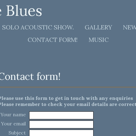
e Blues
SOLO ACOUSTIC SHOW.
GALLERY
NE
CONTACT FORM!
MUSIC
Contact form!
Please use this form to get in touch with any enquiries
Please remember to check your email details are correct
Your name
Your email
Subject