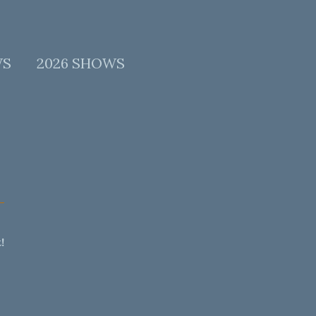
WS
2026 SHOWS
!