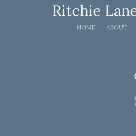
Ritchie Lan
HOME
ABOUT