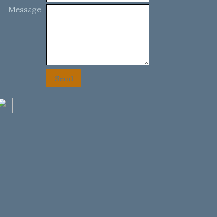
Message