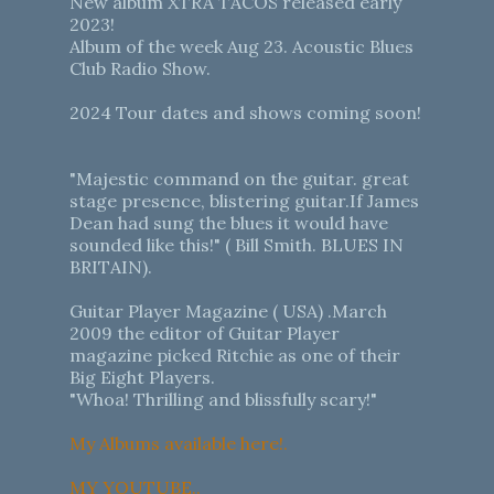
New album XTRA TACOS released early
2023!
Album of the week Aug 23. Acoustic Blues
Club Radio Show.
2024 Tour dates and shows coming soon!
"Majestic command on the guitar. great
stage presence, blistering guitar.If James
Dean had sung the blues it would have
sounded like this!" ( Bill Smith. BLUES IN
BRITAIN).
Guitar Player Magazine ( USA) .March
2009 the editor of Guitar Player
magazine picked Ritchie as one of their
Big Eight Players.
"Whoa! Thrilling and blissfully scary!"
My Albums available here!.
MY YOUTUBE..