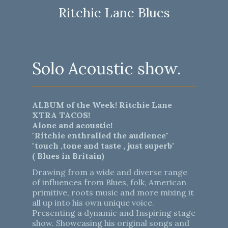
Ritchie Lane Blues
Solo Acoustic show.
ALBUM of the Week! Ritchie Lane
XTRA TACOS!
Alone and acoustic!
"Ritchie enthralled the audience"
"touch ,tone and taste , just superb"
( Blues in Britain)
Drawing from a wide and diverse range
of influences from Blues, folk, American
primitive, roots music and more mixing it
all up into his own unique voice.
Presenting a dynamic and Inspiring stage
show. Showcasing his original songs and