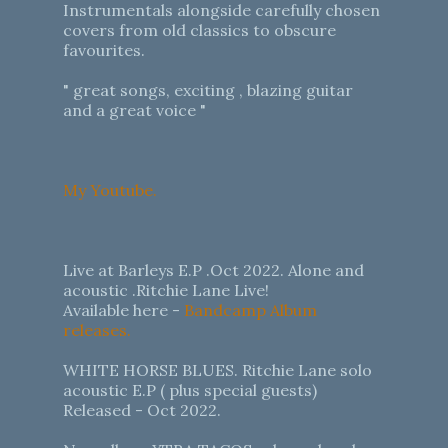
Instrumentals alongside carefully chosen
covers from old classics to obscure
favourites.
" great songs, exciting , blazing guitar
and a great voice "
My Youtube.
Live at Barleys E.P .Oct 2022. Alone and
acoustic .Ritchie Lane Live!
Available here -
Bandcamp Album
releases.
WHITE HORSE BLUES. Ritchie Lane solo
acoustic E.P ( plus special guests)
Released - Oct 2022.