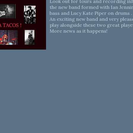
Look out for tours and recording i
the new band formed with Ian Jenni
bass and Lucy Kate Piper on drums .
An exciting new band and very please
play alongside these two great playe
More news as it happens!