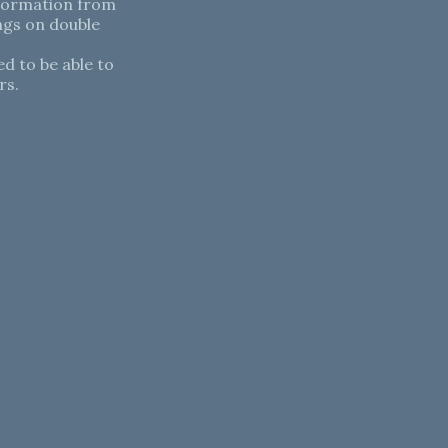
nformation from
ngs on double
d to be able to
rs.