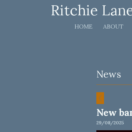
Ritchie Lan
HOME
ABOUT
News
New ba
29/08/2025