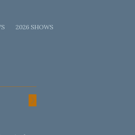
WS
2026 SHOWS