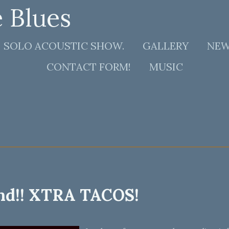
e Blues
SOLO ACOUSTIC SHOW.
GALLERY
NE
CONTACT FORM!
MUSIC
nd!! XTRA TACOS!