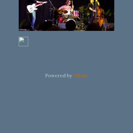
Powered by
Clikpic