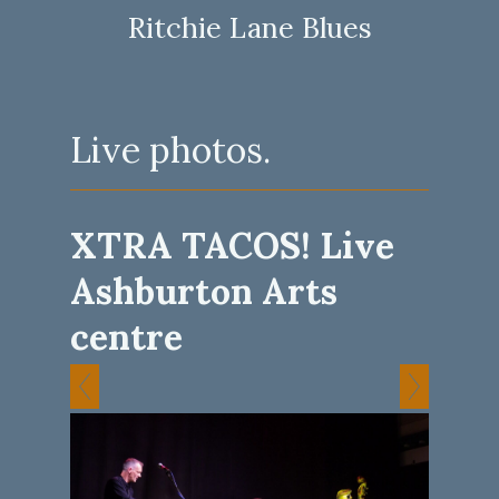
Ritchie Lane Blues
Live photos.
XTRA TACOS! Live
Ashburton Arts
centre