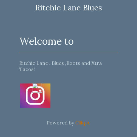
Ritchie Lane Blues
Welcome to
Ritchie Lane . Blues ,Roots and Xtra
Tacos!
Powered by
Clikpic